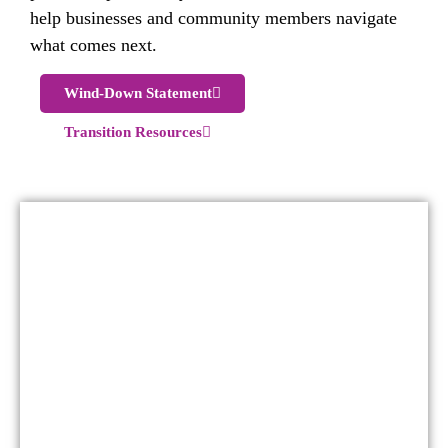
help businesses and community members navigate
what comes next.
Wind-Down Statement
Transition Resources
For more than four decades, the Red Deer
Downtown Business Association served as the
collective voice and convenor for downtown
businesses. Through advocacy, placemaking,
environmental services, destination
marketing, and signature community
activations, the DBA worked to strengthen
the economic and cultural vitality of the
downtown core.