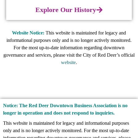
Explore Our History
Website Notice:
This website is maintained for legacy and
informational purposes only and is no longer actively monitored.
For the most up-to-date information regarding downtown
governance and services, please visit the City of Red Deer’s official
website
.
Notice: The Red Deer Downtown Business Association is no
longer in operation and does not respond to inquiries.
This website is maintained for legacy and informational purposes
only and is no longer actively monitored. For the most up-to-date
information regarding downtown governance and services, please