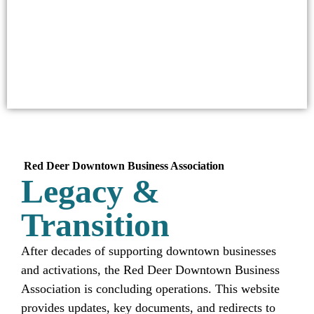
Red Deer
Downtown Business Association
Legacy &
Transition
After decades of supporting downtown businesses
and activations, the Red Deer Downtown Business
Association is concluding operations. This website
provides updates, key documents, and redirects to