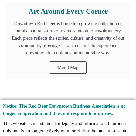
Art Around Every Corner
Downtown Red Deer is home to a growing collection of
murals that transform our streets into an open-air gallery.
Each piece reflects the stories, culture, and creativity of our
community, offering visitors a chance to experience
downtown in a unique and memorable way.
Mural Map
Notice: The Red Deer Downtown Business Association is no
longer in operation and does not respond to inquiries.
This website is maintained for legacy and informational purposes
only and is no longer actively monitored. For the most up-to-date