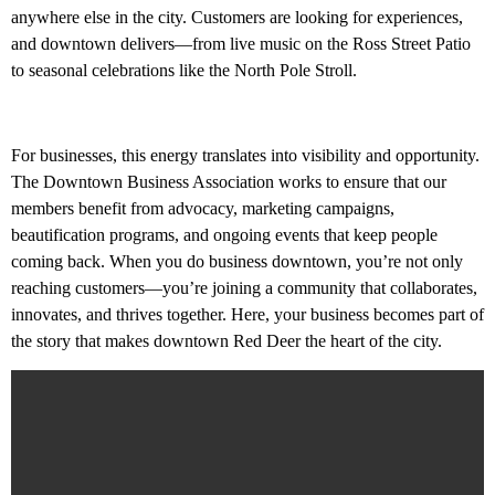
experience Red Deer at its best. Being
anywhere else in the city. Customers are looking for experiences,
downtown means being at the center of it all.
and downtown delivers—from live music on the Ross Street Patio
to seasonal celebrations like the North Pole Stroll.
For businesses, this energy translates into visibility and opportunity.
The Downtown Business Association works to ensure that our
members benefit from advocacy, marketing campaigns,
beautification programs, and ongoing events that keep people
coming back. When you do business downtown, you’re not only
reaching customers—you’re joining a community that collaborates,
innovates, and thrives together. Here, your business becomes part of
the story that makes downtown Red Deer the heart of the city.