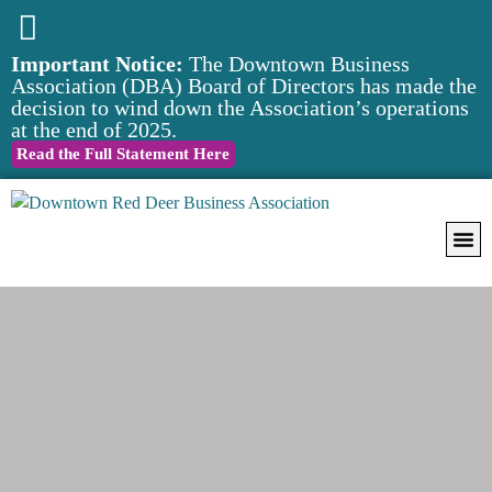
Important Notice:
The Downtown Business
Association (DBA) Board of Directors has made the
decision to wind down the Association’s operations
at the end of 2025.
Read the Full Statement Here
Downtow
Notice of