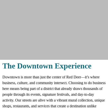
The Downtown Experience
Why Downtown?
Downtown is more than just the center of Red Deer—it’s where
business, culture, and community intersect. Choosing to do business
Downtown is where the energy happens.
here means being part of a district that already draws thousands of
From live music and signature events to one-
people through its events, signature festivals, and day-to-day
of-a-kind shops and dining, it’s the place
activity. Our streets are alive with a vibrant mural collection, unique
people come to connect, explore, and
shops, restaurants, and services that create a destination unlike