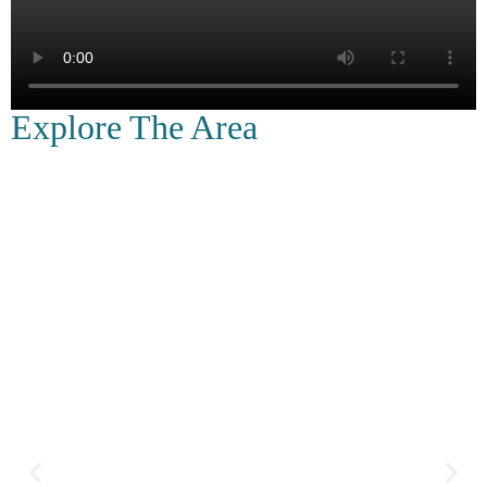
Explore The Area