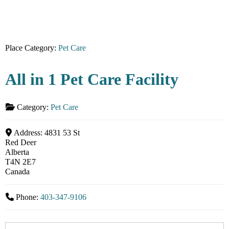
Place Category:
Pet Care
All in 1 Pet Care Facility
Category:
Pet Care
Address:
4831 53 St
Red Deer
Alberta
T4N 2E7
Canada
Phone:
403-347-9106