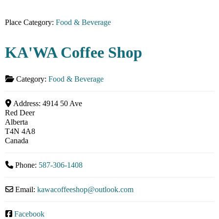
Place Category:
Food & Beverage
KA'WA Coffee Shop
Category:
Food & Beverage
Address:
4914 50 Ave
Red Deer
Alberta
T4N 4A8
Canada
Phone:
587-306-1408
Email:
kawacoffeeshop
@
outlook.com
Facebook