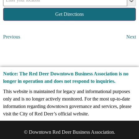
Previous
Next
Notice: The Red Deer Downtown Business Association is no
longer in operation and does not respond to inquiries.
This website is maintained for legacy and informational purposes
only and is no longer actively monitored. For the most up-to-date
information regarding downtown governance and services, please
visit the City of Red Deer’s official website.
© Downtown Red Deer
Business Association.
Web Design by
Promark Business Solutions