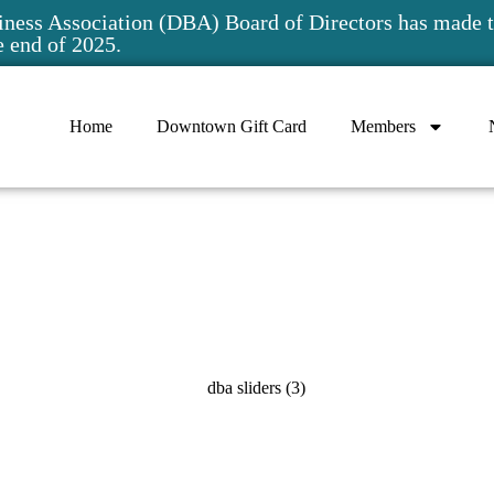
ess Association (DBA) Board of Directors has made t
e end of 2025.
Home
Downtown Gift Card
Members