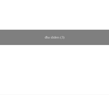
dba sliders (3)