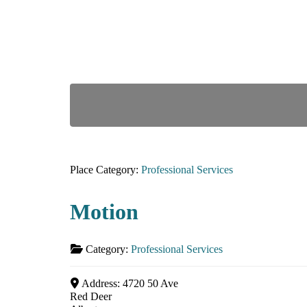
Place Category:
Professional Services
Motion
Category:
Professional Services
Address:
4720 50 Ave
Red Deer