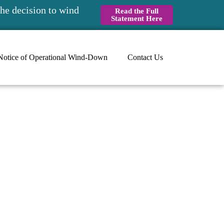
he decision to wind
Read the Full
Statement Here
Notice of Operational Wind-Down
Contact Us