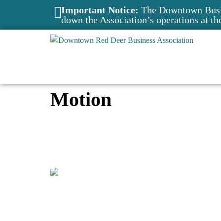
Important Notice:
The Downtown Busin
down the Association’s operations at th
Motion