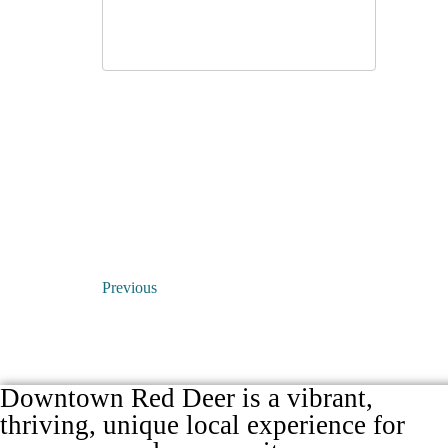
Previous
Downtown Red Deer is a vibrant,
thriving, unique local experience for