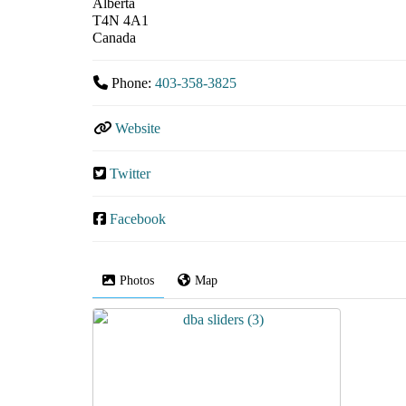
Alberta
T4N 4A1
Canada
Phone:
403-358-3825
Website
Twitter
Facebook
Photos
Map