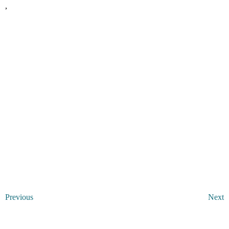
,
Previous
Next