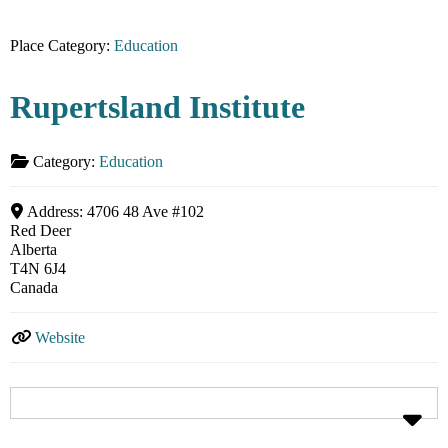
Place Category:
Education
Rupertsland Institute
Category:
Education
Address:
4706 48 Ave #102
Red Deer
Alberta
T4N 6J4
Canada
Website