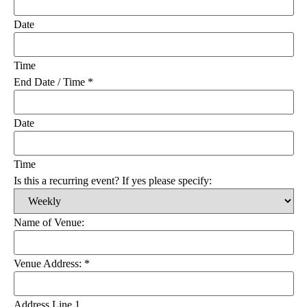
Date
Time
End Date / Time
*
Date
Time
Is this a recurring event? If yes please specify:
Name of Venue:
Venue Address:
*
Address Line 1