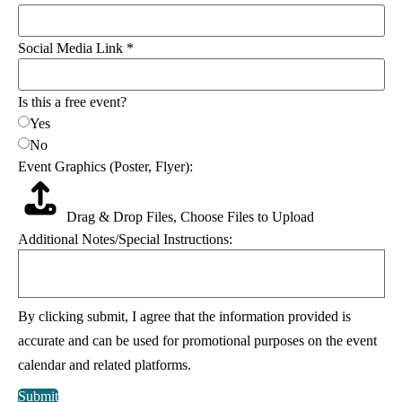
Social Media Link
*
Is this a free event?
Yes
No
Event Graphics (Poster, Flyer):
Drag & Drop Files,
Choose Files to Upload
Additional Notes/Special Instructions:
specify:
By clicking submit, I agree that the information provided is
Flyer):
Email
accurate and can be used for promotional purposes on the event
calendar and related platforms.
Submit