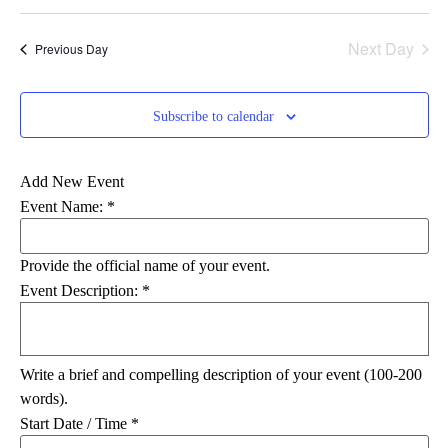
Select
Vi
Searc
date.
Na
Next Day
Previous Day
and
Views
Subscribe to calendar
Navig
Add New Event
Event Name:
*
Provide the official name of your event.
Event Description:
*
Write a brief and compelling description of your event (100-200
words).
Start Date / Time
*