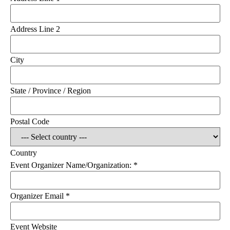
Address Line 2
City
State / Province / Region
Postal Code
Country
Event Organizer Name/Organization:
*
Organizer Email
*
Event Website